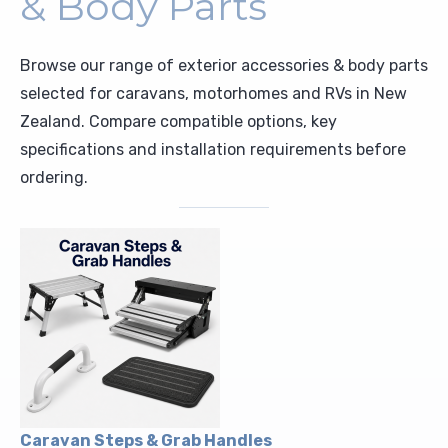
& Body Parts
Upholstery and Bedding
Browse our range of exterior accessories & body parts
selected for caravans, motorhomes and RVs in New
Zealand. Compare compatible options, key
specifications and installation requirements before
ordering.
Caravan Steps & Grab Handles