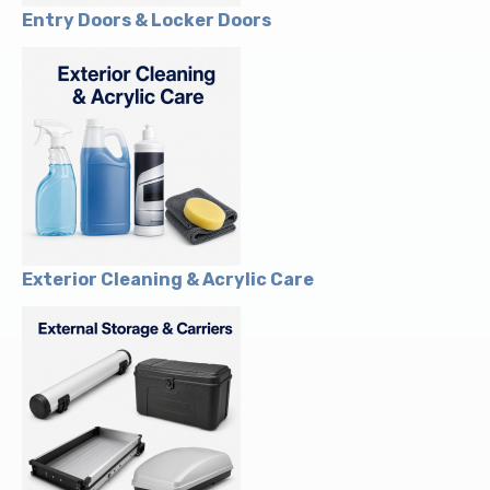
Entry Doors & Locker Doors
Exterior Cleaning & Acrylic Care