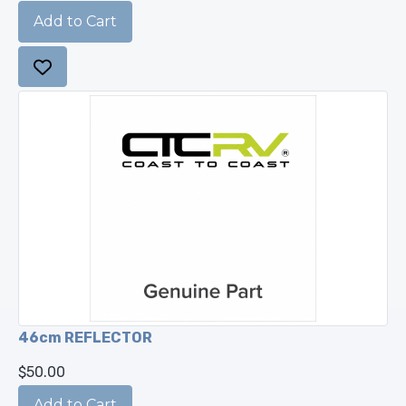
46cm REFLECTOR
$50.00