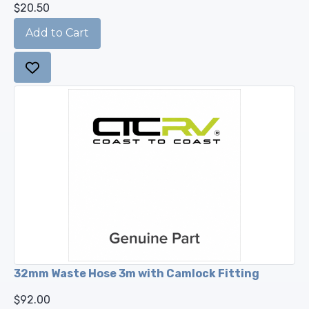
$20.50
32mm Waste Hose 3m with Camlock Fitting
$92.00