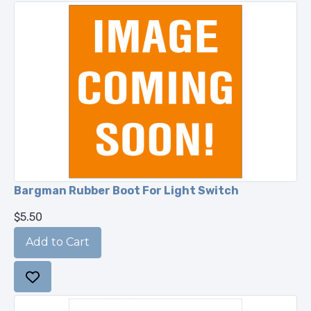
Bargman Rubber Boot For Light Switch
$5.50