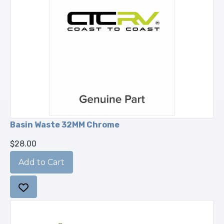
Basin Waste 32MM Chrome
$28.00