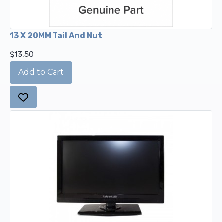
13 X 20MM Tail And Nut
$13.50