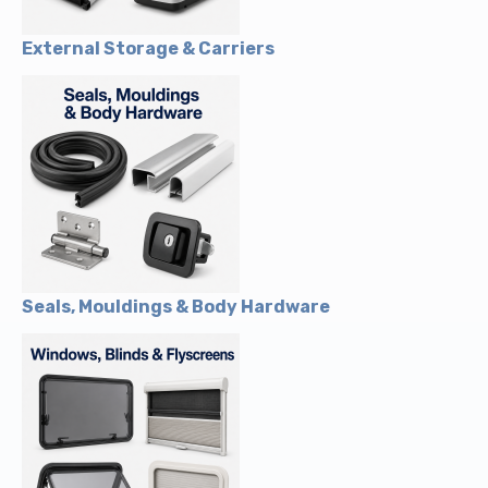
External Storage & Carriers
Seals, Mouldings & Body Hardware