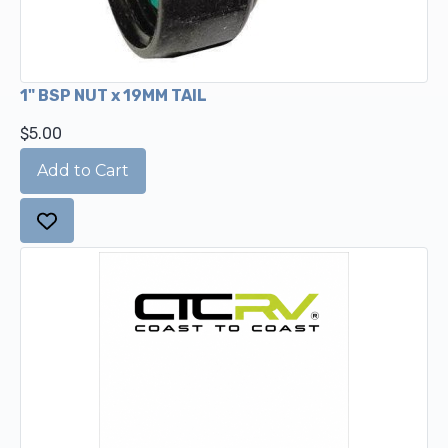
1" BSP NUT x 19MM TAIL
$5.00