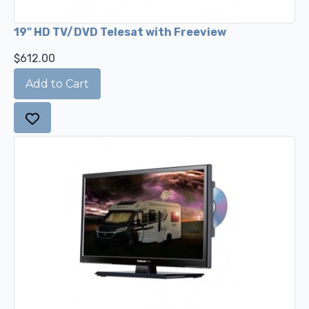
19" HD TV/DVD Telesat with Freeview
$612.00