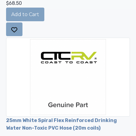
$68.50
25mm White Spiral Flex Reinforced Drinking
Water Non-Toxic PVC Hose (20m coils)