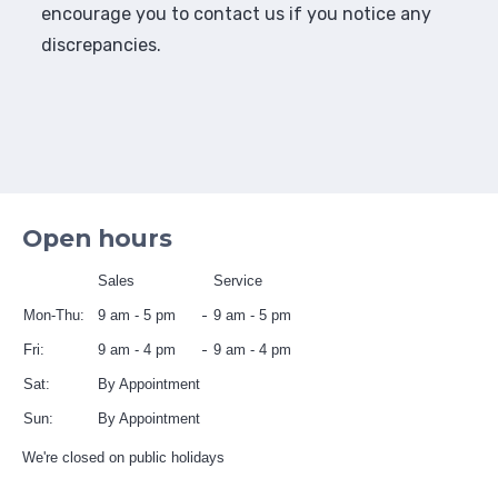
encourage you to contact us if you notice any
discrepancies.
Open hours
Sales
Service
Mon-Thu:
9 am - 5 pm
9 am - 5 pm
Fri:
9 am - 4 pm
9 am - 4 pm
Sat:
By Appointment
Sun:
By Appointment
We're closed on public holidays