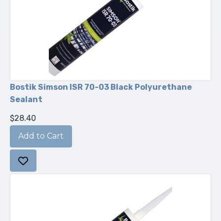
Bostik Simson ISR 70-03 Black Polyurethane
Sealant
$28.40