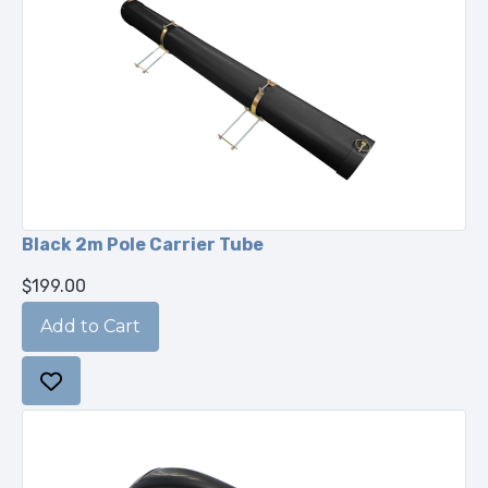
Black 2m Pole Carrier Tube
$199.00