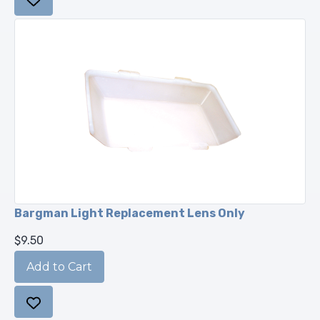
Bargman Light Replacement Lens Only
$9.50