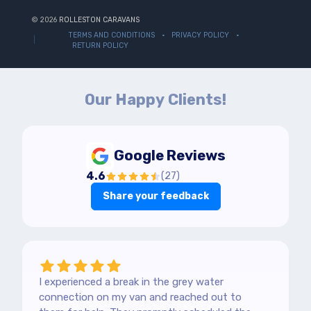
© 2026
ROLLESTON CARAVANS
TERMS AND CONDITIONS
PRIVACY POLICY
RETURN POLICY
Our Happy Clients!
Google Reviews
4.6
(
27
)
Share your feedback
I experienced a break in the grey water
connection on my van and reached out to