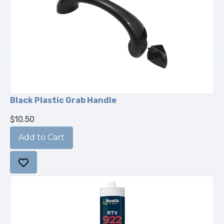
Black Plastic Grab Handle
$10.50