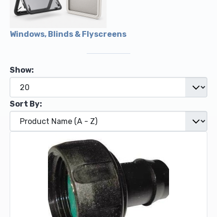
Windows, Blinds & Flyscreens
Show:
Sort By: