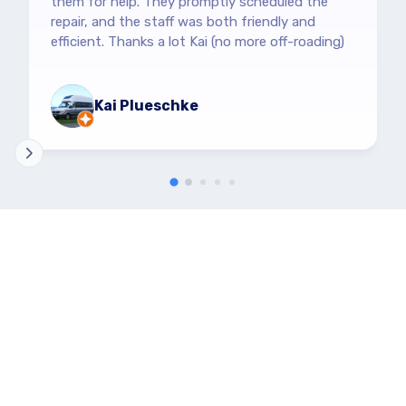
them for help. They promptly scheduled the
repair, and the staff was both friendly and
efficient. Thanks a lot Kai (no more off-roading)
Kai Plueschke