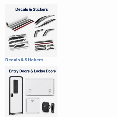
Decals & Stickers