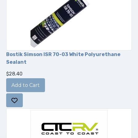
Bostik Simson ISR 70-03 White Polyurethane
Sealant
$28.40