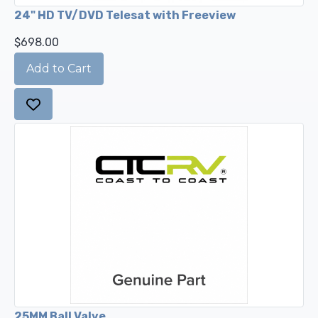
24" HD TV/DVD Telesat with Freeview
$698.00
25MM Ball Valve