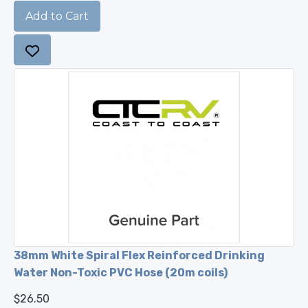
38mm White Spiral Flex Reinforced Drinking
Water Non-Toxic PVC Hose (20m coils)
$26.50