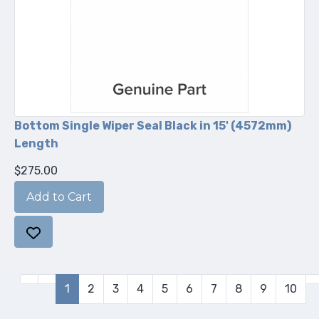
Bottom Single Wiper Seal Black in 15' (4572mm)
Length
$275.00
1
2
3
4
5
6
7
8
9
10