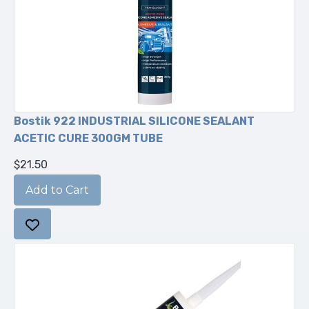
Bostik 922 INDUSTRIAL SILICONE SEALANT
ACETIC CURE 300GM TUBE
$21.50