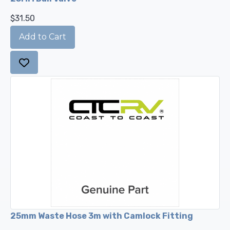
$31.50
25mm Waste Hose 3m with Camlock Fitting