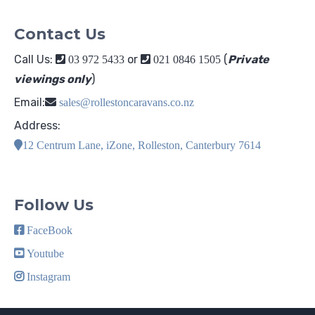
Contact Us
Call Us:
or
(
Private
03 972 5433
021 0846 1505
viewings only
)
Email:
sales@rollestoncaravans.co.nz
Address:
12 Centrum Lane, iZone, Rolleston, Canterbury 7614
Follow Us
FaceBook
Youtube
Instagram