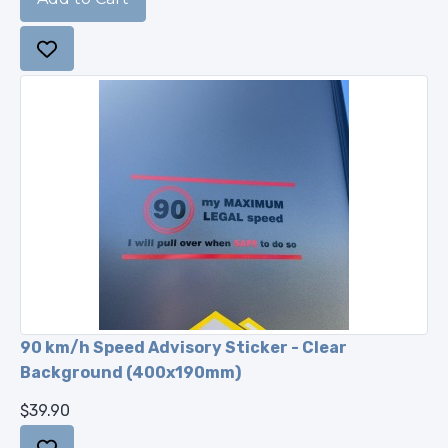
90 km/h Speed Advisory Sticker - Clear
Background (400x190mm)
$39.90