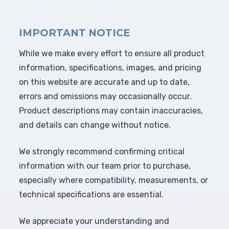
IMPORTANT NOTICE
While we make every effort to ensure all product
information, specifications, images, and pricing
on this website are accurate and up to date,
errors and omissions may occasionally occur.
Product descriptions may contain inaccuracies,
and details can change without notice.
We strongly recommend confirming critical
information with our team prior to purchase,
especially where compatibility, measurements, or
technical specifications are essential.
We appreciate your understanding and